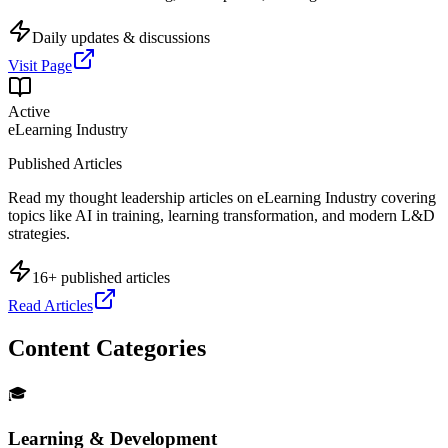
Daily updates & discussions
Visit Page
Active
eLearning Industry
Published Articles
Read my thought leadership articles on eLearning Industry covering
topics like AI in training, learning transformation, and modern L&D
strategies.
16+ published articles
Read Articles
Content Categories
🎓
Learning & Development