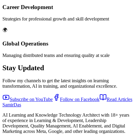
Career Development
Strategies for professional growth and skill development
🌍
Global Operations
Managing distributed teams and ensuring quality at scale
Stay Updated
Follow my channels to get the latest insights on learning
transformation, AI in training, and organizational excellence.
Subscribe on YouTube
Follow on Facebook
Read Articles
Samir
Das
AI Learning and Knowledge Technology Architect with 18+ years
of experience in Learning & Development, Leadership
Development, Quality Management, AI Enablement, and Digital
Marketing across Meta, Google, and other leading organizations.