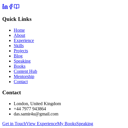
Quick Links
Home
About
Experience
Skills
Projects
Blog
Speaking
Books
Content Hub
Mentorship
Contact
Contact
London, United Kingdom
+44 7977 943864
das.samir4u@gmail.com
Get in Touch
View Experience
My Books
Speaking