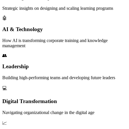
Strategic insights on designing and scaling learning programs
🤖
AI & Technology
How AI is transforming corporate training and knowledge
management
👥
Leadership
Building high-performing teams and developing future leaders
💻
Digital Transformation
Navigating organizational change in the digital age
📈