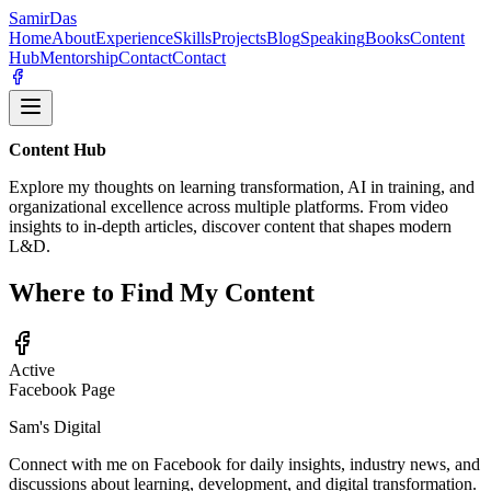
Samir
Das
Home
About
Experience
Skills
Projects
Blog
Speaking
Books
Content
Hub
Mentorship
Contact
Contact
Content Hub
Explore my thoughts on learning transformation, AI in training, and
organizational excellence across multiple platforms. From video
insights to in-depth articles, discover content that shapes modern
L&D.
Where to Find My Content
Active
Facebook Page
Sam's Digital
Connect with me on Facebook for daily insights, industry news, and
discussions about learning, development, and digital transformation.