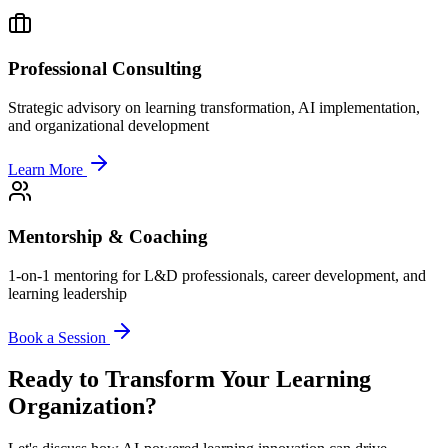
Professional Consulting
Strategic advisory on learning transformation, AI implementation,
and organizational development
Learn More
Mentorship & Coaching
1-on-1 mentoring for L&D professionals, career development, and
learning leadership
Book a Session
Ready to Transform Your Learning
Organization?