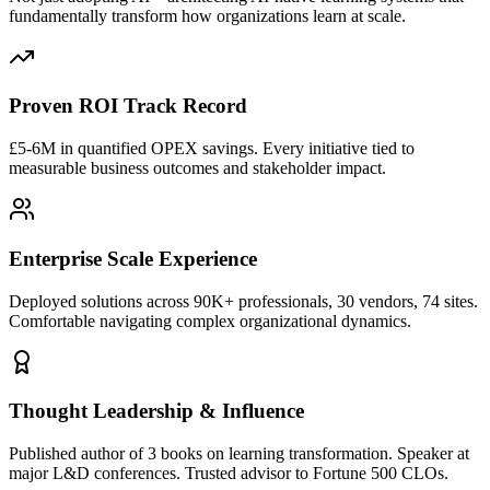
fundamentally transform how organizations learn at scale.
Proven ROI Track Record
£5-6M in quantified OPEX savings. Every initiative tied to
measurable business outcomes and stakeholder impact.
Enterprise Scale Experience
Deployed solutions across 90K+ professionals, 30 vendors, 74 sites.
Comfortable navigating complex organizational dynamics.
Thought Leadership & Influence
Published author of 3 books on learning transformation. Speaker at
major L&D conferences. Trusted advisor to Fortune 500 CLOs.