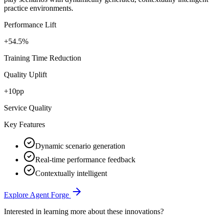
practice environments.
Performance Lift
+54.5%
Training Time Reduction
Quality Uplift
+10pp
Service Quality
Key Features
Dynamic scenario generation
Real-time performance feedback
Contextually intelligent
Explore Agent Forge
Interested in learning more about these innovations?