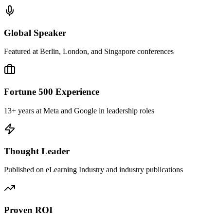
Global Speaker
Featured at Berlin, London, and Singapore conferences
Fortune 500 Experience
13+ years at Meta and Google in leadership roles
Thought Leader
Published on eLearning Industry and industry publications
Proven ROI