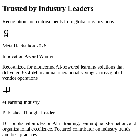
Trusted by Industry Leaders
Recognition and endorsements from global organizations
Meta Hackathon 2026
Innovation Award Winner
Recognized for pioneering AI-powered learning solutions that
delivered £3.45M in annual operational savings across global
vendor operations.
eLearning Industry
Published Thought Leader
16+ published articles on AI in training, learning transformation, and
organizational excellence. Featured contributor on industry trends
and best practices.