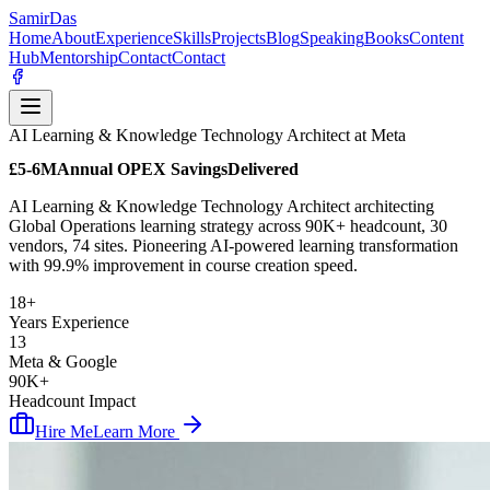
Samir
Das
Home
About
Experience
Skills
Projects
Blog
Speaking
Books
Content
Hub
Mentorship
Contact
Contact
AI Learning & Knowledge Technology Architect at Meta
£5-6M
Annual OPEX Savings
Delivered
AI Learning & Knowledge Technology Architect architecting
Global Operations learning strategy across 90K+ headcount, 30
vendors, 74 sites. Pioneering AI-powered learning transformation
with 99.9% improvement in course creation speed.
18+
Years Experience
13
Meta & Google
90K+
Headcount Impact
Hire Me
Learn More