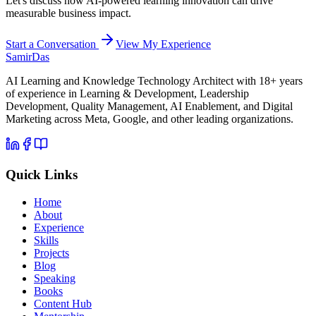
Let's discuss how AI-powered learning innovation can drive
measurable business impact.
Start a Conversation
View My Experience
Samir
Das
AI Learning and Knowledge Technology Architect with 18+ years
of experience in Learning & Development, Leadership
Development, Quality Management, AI Enablement, and Digital
Marketing across Meta, Google, and other leading organizations.
Quick Links
Home
About
Experience
Skills
Projects
Blog
Speaking
Books
Content Hub