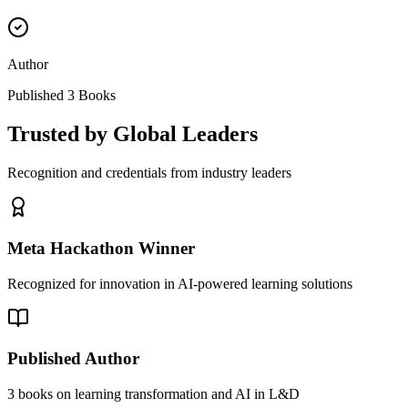
Author
Published 3 Books
Trusted by Global Leaders
Recognition and credentials from industry leaders
Meta Hackathon Winner
Recognized for innovation in AI-powered learning solutions
Published Author
3 books on learning transformation and AI in L&D