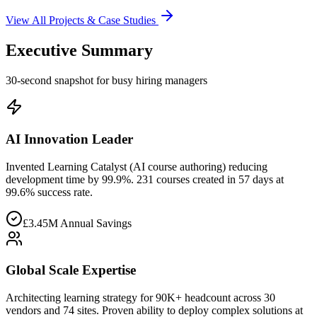
View All Projects & Case Studies
Executive Summary
30-second snapshot for busy hiring managers
AI Innovation Leader
Invented Learning Catalyst (AI course authoring) reducing
development time by 99.9%. 231 courses created in 57 days at
99.6% success rate.
£3.45M Annual Savings
Global Scale Expertise
Architecting learning strategy for 90K+ headcount across 30
vendors and 74 sites. Proven ability to deploy complex solutions at