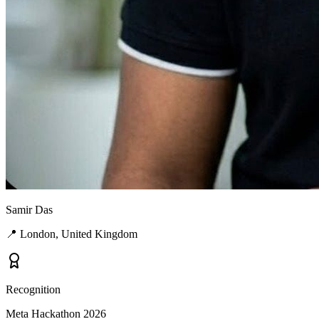
Samir Das
📍
London, United Kingdom
Recognition
Meta Hackathon 2026