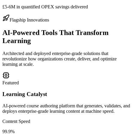
£5-6M in quantified OPEX savings delivered
Flagship Innovations
AI-Powered Tools That Transform
Learning
Architected and deployed enterprise-grade solutions that
revolutionize how organizations create, deliver, and optimize
learning at scale.
Featured
Learning Catalyst
AI-powered course authoring platform that generates, validates, and
deploys enterprise-grade learning content at machine speed.
Content Speed
99.9%