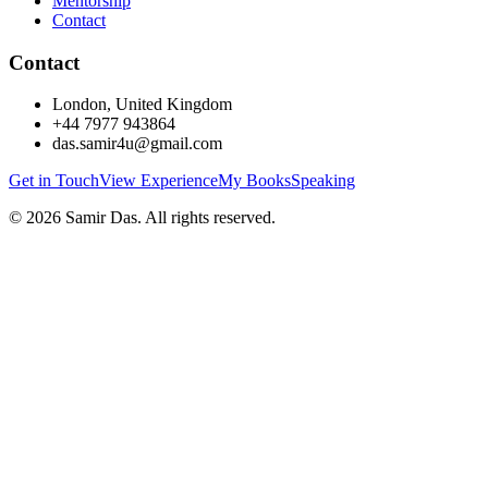
Mentorship
Contact
Contact
London, United Kingdom
+44 7977 943864
das.samir4u@gmail.com
Get in Touch
View Experience
My Books
Speaking
©
2026
Samir Das. All rights reserved.