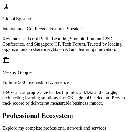
Global Speaker
International Conference Featured Speaker
Keynote speaker at Berlin Learning Summit, London L&D
Conference, and Singapore HR Tech Forum. Trusted by leading
organizations to share insights on AI and learning innovation.
Meta & Google
Fortune 500 Leadership Experience
13+ years of progressive leadership roles at Meta and Google,
architecting learning solutions for 90K+ global headcount. Proven
track record of delivering measurable business impact.
Professional Ecosystem
Explore my complete professional network and services