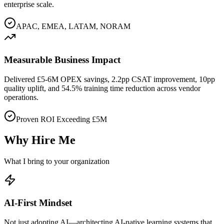
enterprise scale.
APAC, EMEA, LATAM, NORAM
Measurable Business Impact
Delivered £5-6M OPEX savings, 2.2pp CSAT improvement, 10pp
quality uplift, and 54.5% training time reduction across vendor
operations.
Proven ROI Exceeding £5M
Why Hire Me
What I bring to your organization
AI-First Mindset
Not just adopting AI—architecting AI-native learning systems that