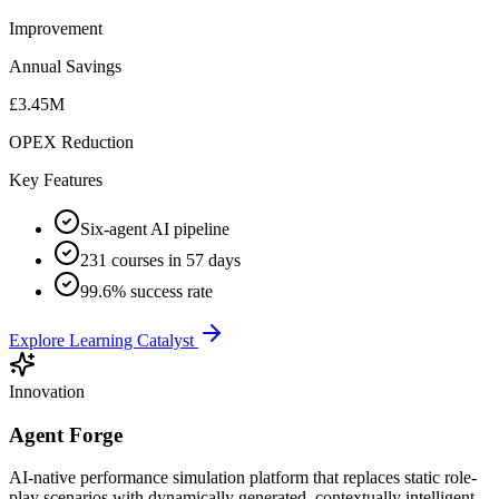
Improvement
Annual Savings
£3.45M
OPEX Reduction
Key Features
Six-agent AI pipeline
231 courses in 57 days
99.6% success rate
Explore Learning Catalyst
Innovation
Agent Forge
AI-native performance simulation platform that replaces static role-
play scenarios with dynamically generated, contextually intelligent