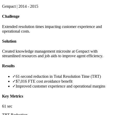
Genpact
|
2014 - 2015
Challenge
Extended resolution times impacting customer experience and
operational costs.
Solution
Created knowledge management microsite at Genpact with
streamlined resources and job aids to improve agent efficiency.
Results
✓
61-second reduction in Total Resolution Time (TRT)
✓
$7,016 FTE cost avoidance benefit
✓
Improved customer experience and operational margins
Key Metrics
61 sec
TRT Reduction