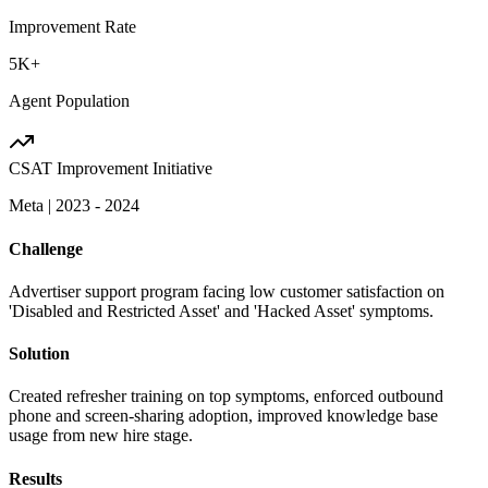
Improvement Rate
5K+
Agent Population
CSAT Improvement Initiative
Meta
|
2023 - 2024
Challenge
Advertiser support program facing low customer satisfaction on
'Disabled and Restricted Asset' and 'Hacked Asset' symptoms.
Solution
Created refresher training on top symptoms, enforced outbound
phone and screen-sharing adoption, improved knowledge base
usage from new hire stage.
Results