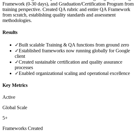
Framework (0-30 days), and Graduation/Certification Program from
training perspective. Created QA rubric and entire QA Framework
from scratch, establishing quality standards and assessment
methodologies.
Results
✓
Built scalable Training & QA functions from ground zero
✓
Established frameworks now running globally for Google
client
✓
Created sustainable certification and quality assurance
processes
✓
Enabled organizational scaling and operational excellence
Key Metrics
Active
Global Scale
5+
Frameworks Created