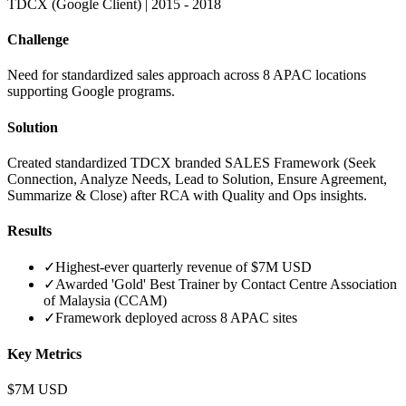
TDCX (Google Client)
|
2015 - 2018
Challenge
Need for standardized sales approach across 8 APAC locations
supporting Google programs.
Solution
Created standardized TDCX branded SALES Framework (Seek
Connection, Analyze Needs, Lead to Solution, Ensure Agreement,
Summarize & Close) after RCA with Quality and Ops insights.
Results
✓
Highest-ever quarterly revenue of $7M USD
✓
Awarded 'Gold' Best Trainer by Contact Centre Association
of Malaysia (CCAM)
✓
Framework deployed across 8 APAC sites
Key Metrics
$7M USD