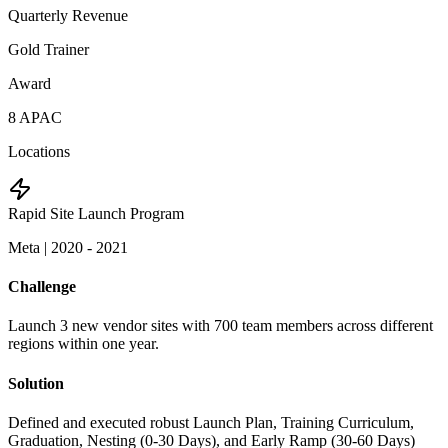
Quarterly Revenue
Gold Trainer
Award
8 APAC
Locations
Rapid Site Launch Program
Meta
|
2020 - 2021
Challenge
Launch 3 new vendor sites with 700 team members across different
regions within one year.
Solution
Defined and executed robust Launch Plan, Training Curriculum,
Graduation, Nesting (0-30 Days), and Early Ramp (30-60 Days)