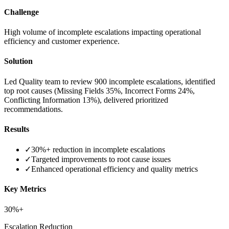
Challenge
High volume of incomplete escalations impacting operational
efficiency and customer experience.
Solution
Led Quality team to review 900 incomplete escalations, identified
top root causes (Missing Fields 35%, Incorrect Forms 24%,
Conflicting Information 13%), delivered prioritized
recommendations.
Results
✓
30%+ reduction in incomplete escalations
✓
Targeted improvements to root cause issues
✓
Enhanced operational efficiency and quality metrics
Key Metrics
30%+
Escalation Reduction