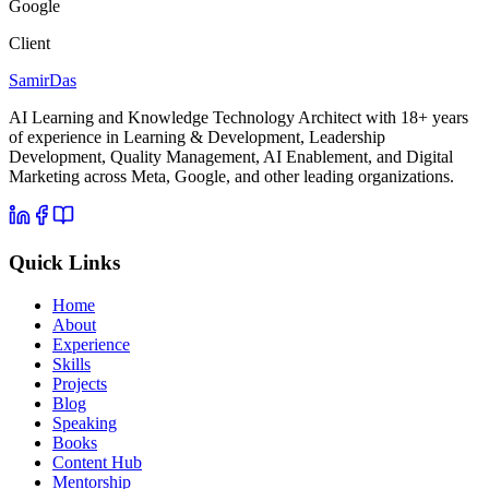
Google
Client
Samir
Das
AI Learning and Knowledge Technology Architect with 18+ years
of experience in Learning & Development, Leadership
Development, Quality Management, AI Enablement, and Digital
Marketing across Meta, Google, and other leading organizations.
Quick Links
Home
About
Experience
Skills
Projects
Blog
Speaking
Books
Content Hub
Mentorship