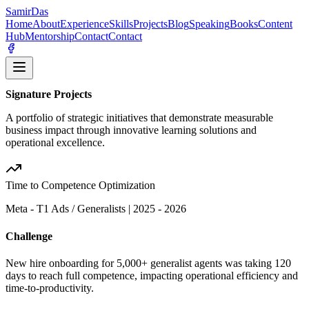
Samir
Das
Home
About
Experience
Skills
Projects
Blog
Speaking
Books
Content
Hub
Mentorship
Contact
Contact
Signature Projects
A portfolio of strategic initiatives that demonstrate measurable
business impact through innovative learning solutions and
operational excellence.
Time to Competence Optimization
Meta - T1 Ads / Generalists
|
2025 - 2026
Challenge
New hire onboarding for 5,000+ generalist agents was taking 120
days to reach full competence, impacting operational efficiency and
time-to-productivity.