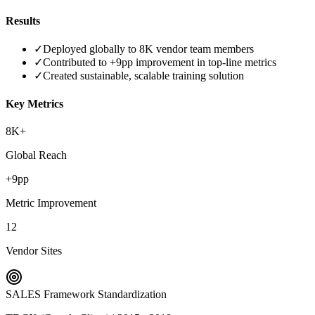
Results
✓
Deployed globally to 8K vendor team members
✓
Contributed to +9pp improvement in top-line metrics
✓
Created sustainable, scalable training solution
Key Metrics
8K+
Global Reach
+9pp
Metric Improvement
12
Vendor Sites
SALES Framework Standardization