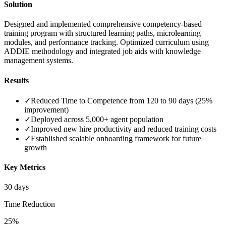
Solution
Designed and implemented comprehensive competency-based
training program with structured learning paths, microlearning
modules, and performance tracking. Optimized curriculum using
ADDIE methodology and integrated job aids with knowledge
management systems.
Results
✓
Reduced Time to Competence from 120 to 90 days (25%
improvement)
✓
Deployed across 5,000+ agent population
✓
Improved new hire productivity and reduced training costs
✓
Established scalable onboarding framework for future
growth
Key Metrics
30 days
Time Reduction
25%