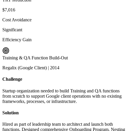
$7,016
Cost Avoidance
Significant
Efficiency Gain
Training & QA Function Build-Out
Regalix (Google Client)
|
2014
Challenge
Startup organization needed to build Training and QA functions
from scratch to support Google client operations with no existing
frameworks, processes, or infrastructure.
Solution
Hired as part of leadership team to architect and launch both
functions. Designed comprehensive Onboarding Program, Nesting