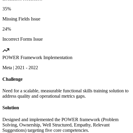
35%
Missing Fields Issue
24%
Incorrect Forms Issue
POWER Framework Implementation
Meta
|
2021 - 2022
Challenge
Need for a scalable, measurable functional skills training solution to
address quality and operational metrics gaps.
Solution
Designed and implemented the POWER framework (Problem
Solving, Ownership, Well Structured, Empathy, Relevant
Suggestions) targeting five core competencies.