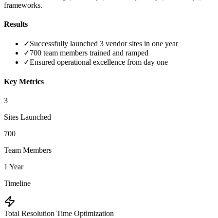
frameworks.
Results
✓
Successfully launched 3 vendor sites in one year
✓
700 team members trained and ramped
✓
Ensured operational excellence from day one
Key Metrics
3
Sites Launched
700
Team Members
1 Year
Timeline
Total Resolution Time Optimization