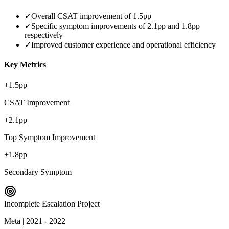
✓
Overall CSAT improvement of 1.5pp
✓
Specific symptom improvements of 2.1pp and 1.8pp
respectively
✓
Improved customer experience and operational efficiency
Key Metrics
+1.5pp
CSAT Improvement
+2.1pp
Top Symptom Improvement
+1.8pp
Secondary Symptom
Incomplete Escalation Project
Meta
|
2021 - 2022